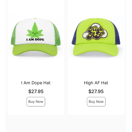
I Am Dope Hat
High AF Hat
Price is
Price is
$27.95
$27.95
Buy Now
Buy Now