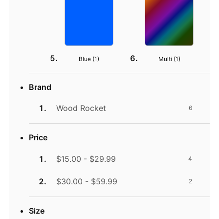
Blue (
1
)
Multi (
1
)
Brand
Wood Rocket
6
Price
$15.00 - $29.99
4
$30.00 - $59.99
2
Size