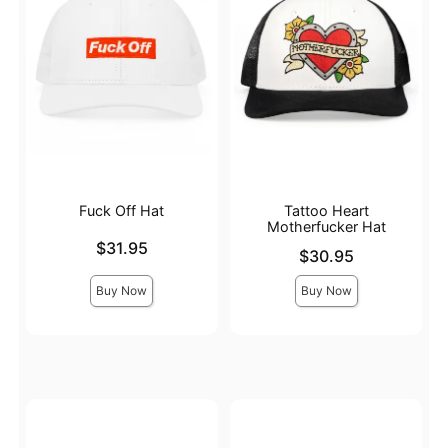
Fuck Off Hat
Tattoo Heart
Motherfucker Hat
Price is
$31.95
Price is
$30.95
Buy Now
Buy Now