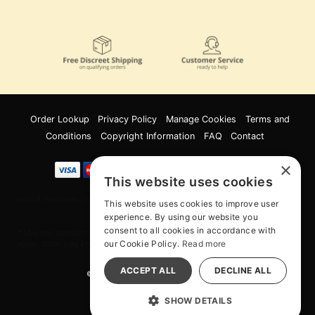
Order Lookup
Privacy Policy
Manage Cookies
Terms and
Conditions
Copyright Information
FAQ
Contact
×
This website uses cookies
Innov8 Solutions, Inc., 187 E. Warm Springs Road, Suite B343, Las Vegas, NV
This website uses cookies to improve user
89119
experience. By using our website you
consent to all cookies in accordance with
*May not combine with other offers and discounts. Some exclusions may
our Cookie Policy.
Read more
apply. Offer may change or end without notice. While supplies last. Online
Only
ACCEPT ALL
DECLINE ALL
© 2026 Wood Rocket. All Rights Reserved
All models are over 18.
SHOW DETAILS