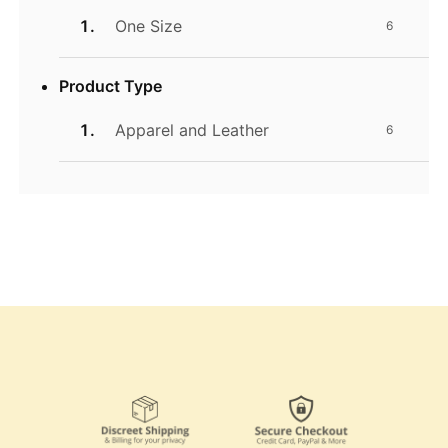
One Size
6
Product Type
Apparel and Leather
6