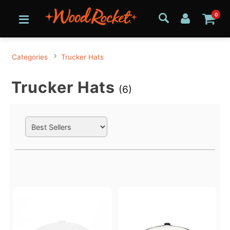
0
Categories
Trucker Hats
Trucker Hats
(6)
Search Filters
Active filters