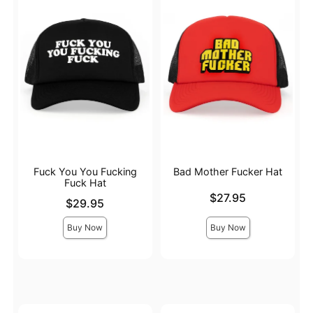
Fuck You You Fucking
Bad Mother Fucker Hat
Fuck Hat
Price is
$27.95
Price is
$29.95
Buy Now
Buy Now