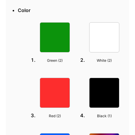
Color
Green (
2
)
White (
2
)
Red (
2
)
Black (
1
)