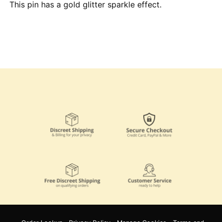
This pin has a gold glitter sparkle effect.