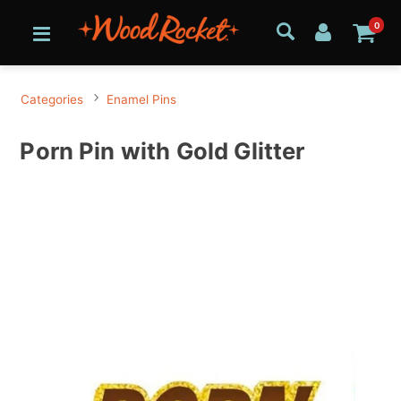
0
Categories
Enamel Pins
Porn Pin with Gold Glitter