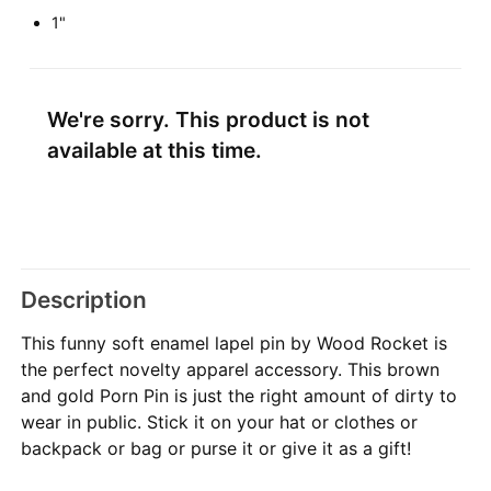
1"
We're sorry. This product is not
available at this time.
Description
This funny soft enamel lapel pin by Wood Rocket is
the perfect novelty apparel accessory. This brown
and gold Porn Pin is just the right amount of dirty to
wear in public. Stick it on your hat or clothes or
backpack or bag or purse it or give it as a gift!