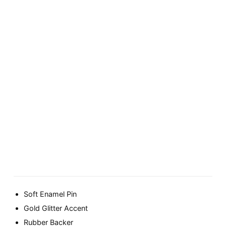
Soft Enamel Pin
Gold Glitter Accent
Rubber Backer