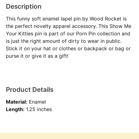
Description
This funny soft enamel lapel pin by Wood Rocket is
the perfect novelty apparel accessory. This Show Me
Your Kitties pin is part of our Porn Pin collection and
is just the right amount of dirty to wear in public.
Stick it on your hat or clothes or backpack or bag or
purse it or give it as a gift!
Product Details
Material:
Enamel
Length:
1.25 inches