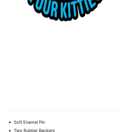
Soft Enamel Pin
Two Rubber Backers