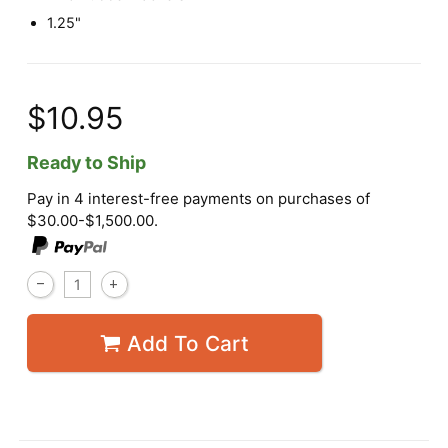
1.25"
$10.95
Ready to Ship
Pay in 4 interest-free payments on purchases of
$30.00-$1,500.00.
Add To Cart