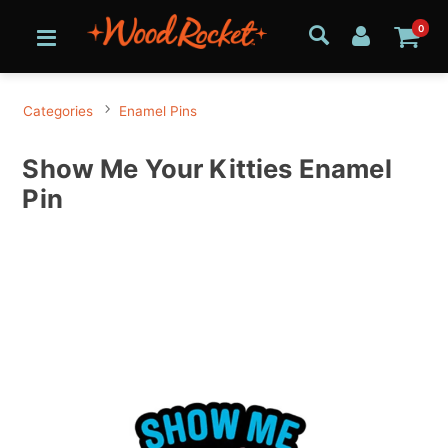
0
Categories
Enamel Pins
Show Me Your Kitties Enamel
Pin