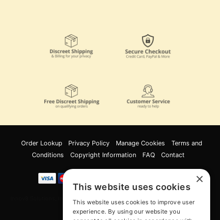
Order Lookup
Privacy Policy
Manage Cookies
Terms and
Conditions
Copyright Information
FAQ
Contact
×
This website uses cookies
Innov8 Solutions, Inc., 187 E. Warm Springs Road, Suite B343, Las Vegas, NV
This website uses cookies to improve user
89119
experience. By using our website you