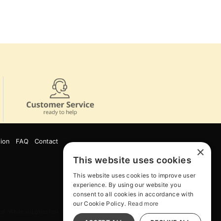
ion
FAQ
Contact
×
This website uses cookies
This website uses cookies to improve user
experience. By using our website you
consent to all cookies in accordance with
our Cookie Policy.
Read more
e. While supplies last. Online Only