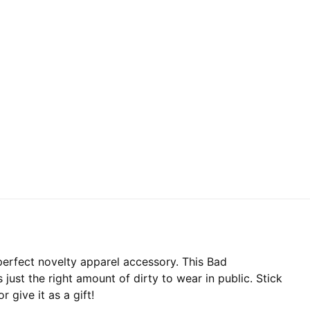
perfect novelty apparel accessory. This Bad
 just the right amount of dirty to wear in public. Stick
 give it as a gift!