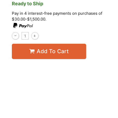
Ready to Ship
Pay in 4 interest-free payments on purchases of
$30.00-$1,500.00.
Add To Cart