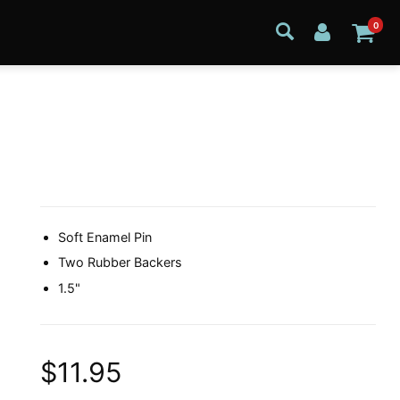
0
Soft Enamel Pin
Two Rubber Backers
1.5"
$11.95