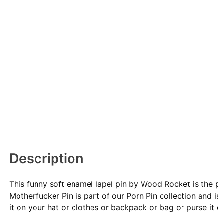
Description
This funny soft enamel lapel pin by Wood Rocket is the 
Motherfucker Pin is part of our Porn Pin collection and is
it on your hat or clothes or backpack or bag or purse it or