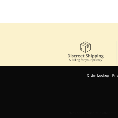
Order Lookup
Pri
*May not combine with other offers