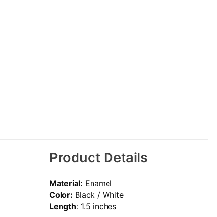
Product Details
Material:
Enamel
Color:
Black / White
Length:
1.5 inches