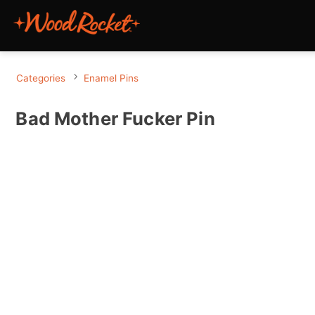
Categories
Enamel Pins
Bad Mother Fucker Pin