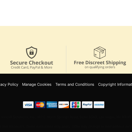
vacy Policy
Manage Cookies
Terms and Conditions
Copyright Informat
Innov8 Solutions, Inc., 187 E. Warm Springs Road, Suite B343, Las Vegas, NV 89119
 and discounts. Some exclusions may apply. Offer may change or end without notic