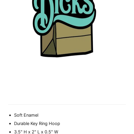
Soft Enamel
Durable Key Ring Hoop
3.5" H x 2" L x 0.5" W