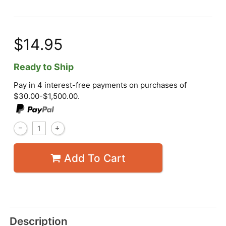
$14.95
Ready to Ship
Pay in 4 interest-free payments on purchases of
$30.00-$1,500.00.
Add To Cart
Description