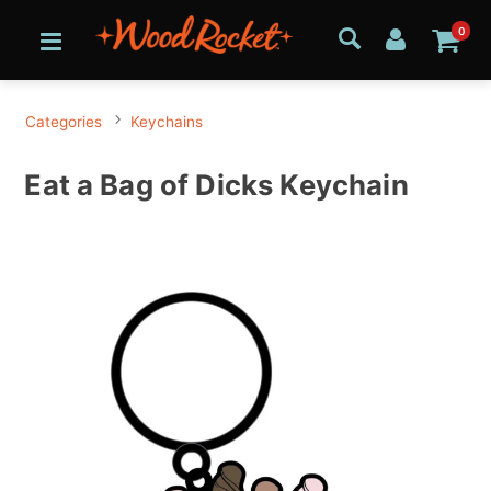
0
Categories
Keychains
Eat a Bag of Dicks Keychain