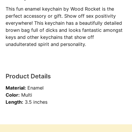
This fun enamel keychain by Wood Rocket is the
perfect accessory or gift. Show off sex positivity
everywhere! This keychain has a beautifully detailed
brown bag full of dicks and looks fantastic amongst
keys and other keychains that show off
unadulterated spirit and personality.
Product Details
Material:
Enamel
Color:
Multi
Length:
3.5 inches