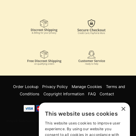
Order Lookup
Privacy Policy
Manage Cookies
Terms and
Conditions
Copyright Information
FAQ
Contact
×
This website uses cookies
Innov8 Solutions, Inc., 187 E. Warm Springs Road, Suite B343, Las Vegas, NV
This website uses cookies to improve user
89119
experience. By using our website you
consent to all cookies in accordance with
*May not combine with other offers and discounts. Some exclusions may