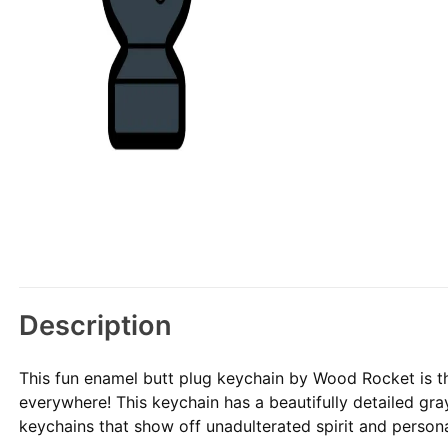
Description
This fun enamel butt plug keychain by Wood Rocket is th
everywhere! This keychain has a beautifully detailed gr
keychains that show off unadulterated spirit and persona