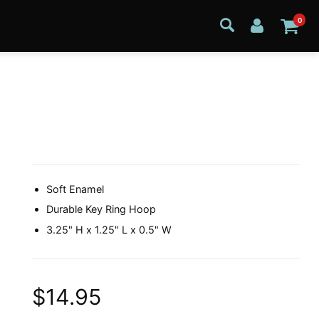
0
Soft Enamel
Durable Key Ring Hoop
3.25" H x 1.25" L x 0.5" W
$14.95