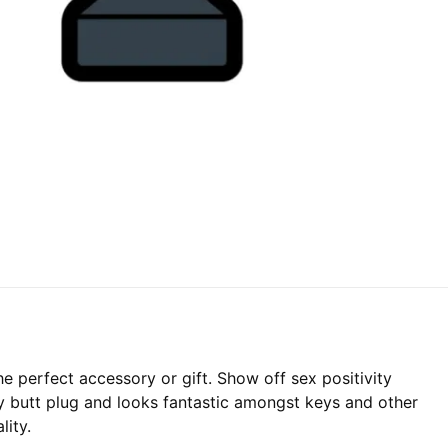
e perfect accessory or gift. Show off sex positivity
ay butt plug and looks fantastic amongst keys and other
lity.