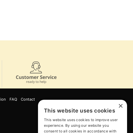
ion
FAQ
Contact
×
This website uses cookies
This website uses cookies to improve user
experience. By using our website you
consent to all cookies in accordance with