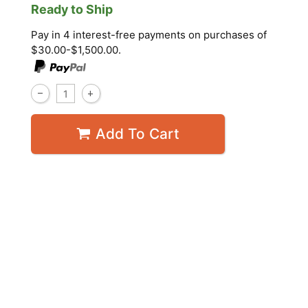
Ready to Ship
Pay in 4 interest-free payments on purchases of
$30.00-$1,500.00.
Add To Cart