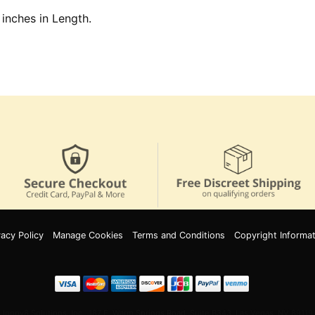
 inches in Length.
vacy Policy
Manage Cookies
Terms and Conditions
Copyright Informat
Innov8 Solutions, Inc., 187 E. Warm Springs Road, Suite B343, Las Vegas, NV 89119