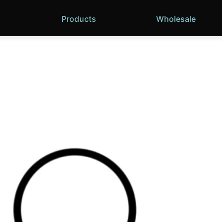
Products
Wholesale