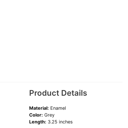
Product Details
Material:
Enamel
Color:
Grey
Length:
3.25 inches