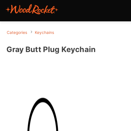
Categories
Keychains
Gray Butt Plug Keychain