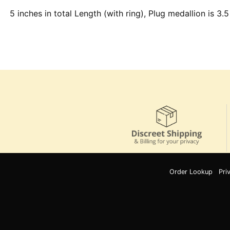
5 inches in total Length (with ring), Plug medallion is 3.5
Order Lookup
Pri