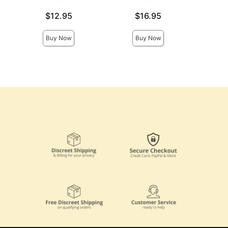
Col
Price is
Price is
$12.95
$16.95
Price is
Buy Now
Buy Now