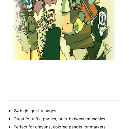
24 high-quality pages
Great for gifts, parties, or in-between munchies
Perfect for crayons, colored pencils, or markers