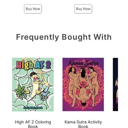
Buy Now
Buy Now
Frequently Bought With
High AF 2 Coloring
Kama Sutra Activity
BOO
Book
Book
BOO