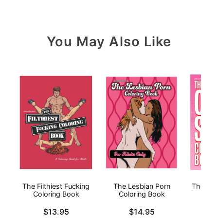
You May Also Like
The Filthiest Fucking
The Lesbian Porn
The Ora
Coloring Book
Coloring Book
Price is
Price is
Price is
$13.95
$14.95