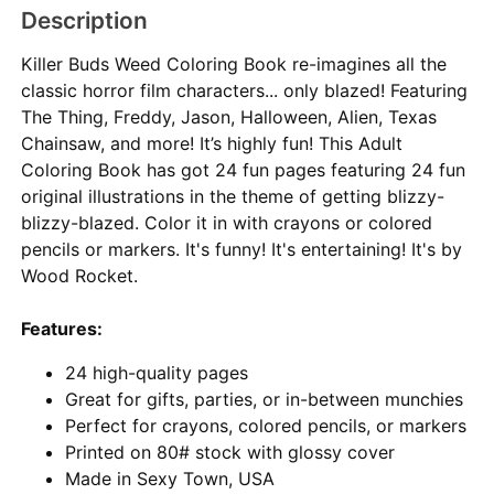
Description
Killer Buds Weed Coloring Book re-imagines all the
classic horror film characters... only blazed! Featuring
The Thing, Freddy, Jason, Halloween, Alien, Texas
Chainsaw, and more! It’s highly fun! This Adult
Coloring Book has got 24 fun pages featuring 24 fun
original illustrations in the theme of getting blizzy-
blizzy-blazed. Color it in with crayons or colored
pencils or markers. It's funny! It's entertaining! It's by
Wood Rocket.
Features:
24 high-quality pages
Great for gifts, parties, or in-between munchies
Perfect for crayons, colored pencils, or markers
Printed on 80# stock with glossy cover
Made in Sexy Town, USA