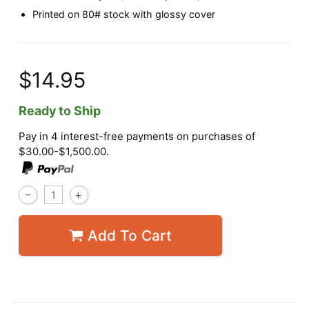
Printed on 80# stock with glossy cover
$14.95
Ready to Ship
Pay in 4 interest-free payments on purchases of
$30.00-$1,500.00.
Add To Cart