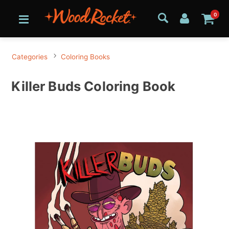
0
Categories
Coloring Books
Killer Buds Coloring Book