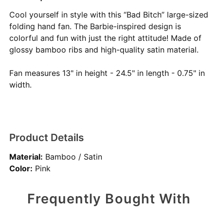
Cool yourself in style with this “Bad Bitch” large-sized
folding hand fan. The Barbie-inspired design is
colorful and fun with just the right attitude! Made of
glossy bamboo ribs and high-quality satin material.
Fan measures 13" in height - 24.5" in length - 0.75" in
width.
Product Details
Material:
Bamboo / Satin
Color:
Pink
Frequently Bought With