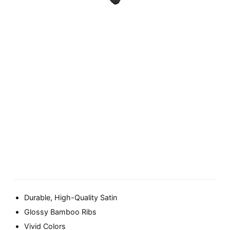
Durable, High-Quality Satin
Glossy Bamboo Ribs
Vivid Colors