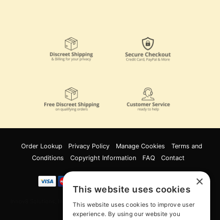
Order Lookup
Privacy Policy
Manage Cookies
Terms and
Conditions
Copyright Information
FAQ
Contact
×
This website uses cookies
Innov8 Solutions, Inc., 187 E. Warm Springs Road, Suite B343, Las Vegas, NV
This website uses cookies to improve user
89119
experience. By using our website you