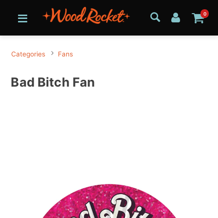
0
Categories
Fans
Bad Bitch Fan