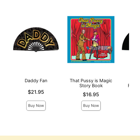
Daddy Fan
That Pussy is Magic
Fuc
Story Book
Fucki
Price is
$21.95
Price is
Price is
$16.95
Buy Now
Buy Now