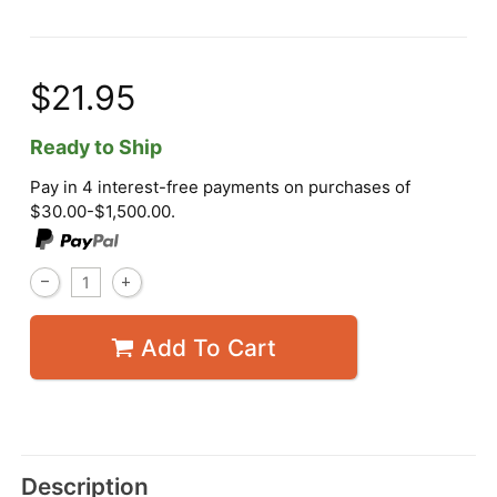
$21.95
Ready to Ship
Pay in 4 interest-free payments on purchases of
$30.00-$1,500.00.
Add To Cart
Description