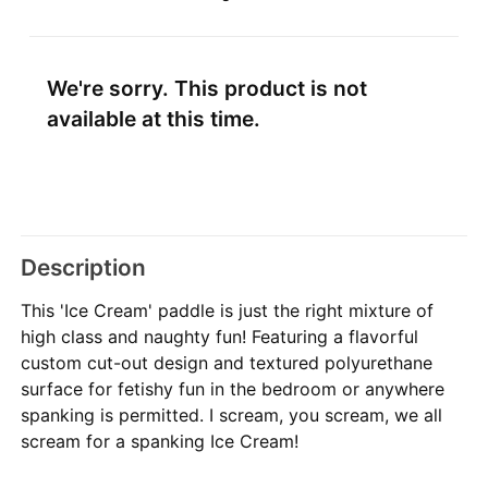
We're sorry. This product is not
available at this time.
Description
This 'Ice Cream' paddle is just the right mixture of
high class and naughty fun! Featuring a flavorful
custom cut-out design and textured polyurethane
surface for fetishy fun in the bedroom or anywhere
spanking is permitted. I scream, you scream, we all
scream for a spanking Ice Cream!