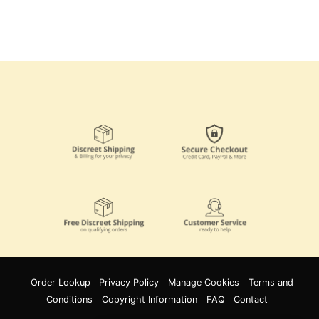
Order Lookup
Privacy Policy
Manage Cookies
Terms and
Conditions
Copyright Information
FAQ
Contact