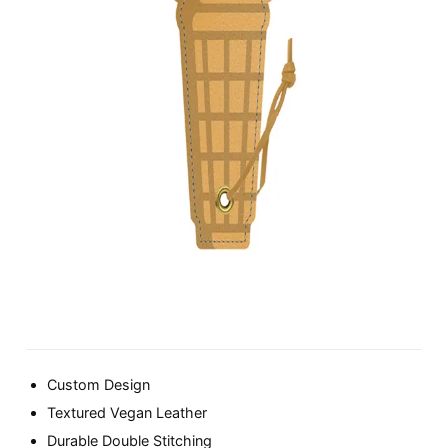
Custom Design
Textured Vegan Leather
Durable Double Stitching