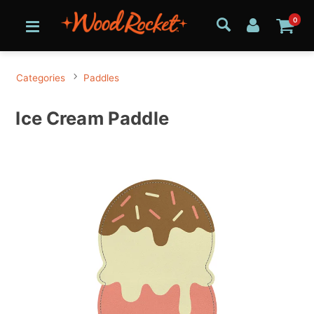
0
Categories
Paddles
Ice Cream Paddle