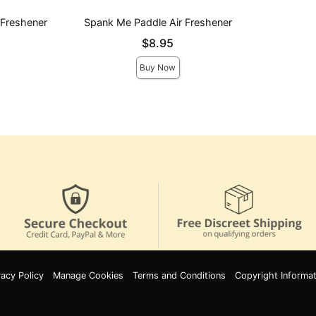
 Freshener
Spank Me Paddle Air Freshener
Price is
$8.95
Buy Now
vacy Policy
Manage Cookies
Terms and Conditions
Copyright Informat