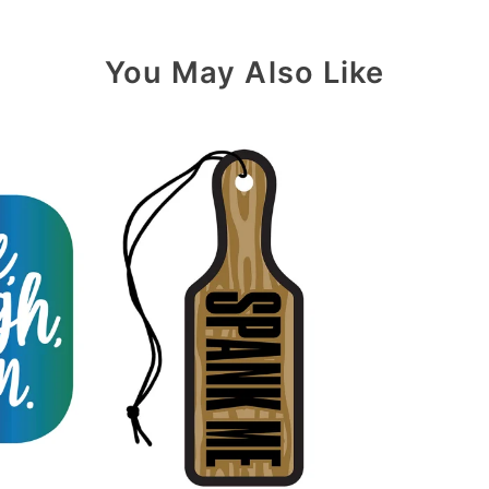
You May Also Like