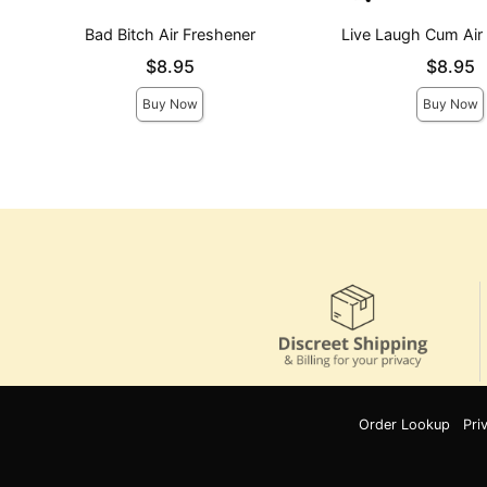
Bad Bitch Air Freshener
Live Laugh Cum Air
Price is
Price is
$8.95
$8.95
Buy Now
Buy Now
Order Lookup
Pri