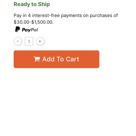
Ready to Ship
Pay in 4 interest-free payments on purchases of
$30.00-$1,500.00.
Add To Cart