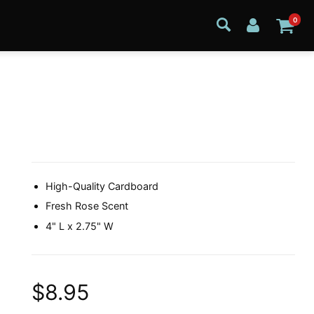
0
High-Quality Cardboard
Fresh Rose Scent
4" L x 2.75" W
$8.95