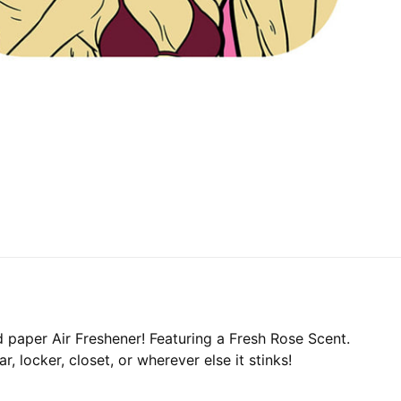
d paper Air Freshener! Featuring a Fresh Rose Scent.
, locker, closet, or wherever else it stinks!