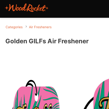
Categories
Air Fresheners
Golden GILFs Air Freshener