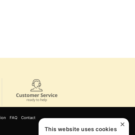
ion
FAQ
Contact
×
This website uses cookies