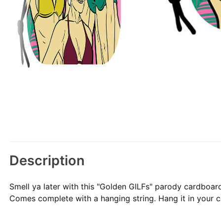
Description
Smell ya later with this "Golden GILFs" parody cardboar
Comes complete with a hanging string. Hang it in your car