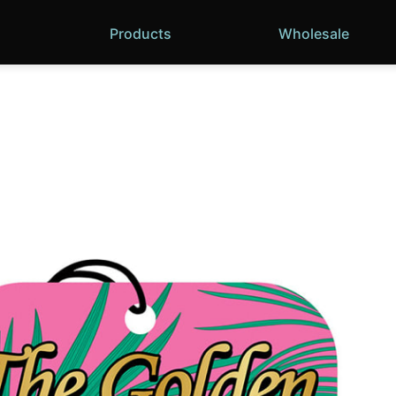
Products
Wholesale