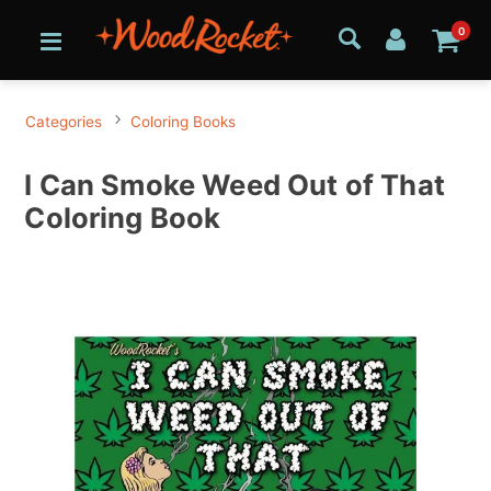
0
Categories
Coloring Books
I Can Smoke Weed Out of That
Coloring Book