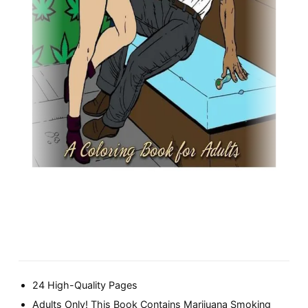
24 High-Quality Pages
Adults Only! This Book Contains Marijuana Smoking