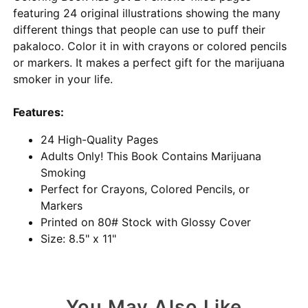
featuring 24 original illustrations showing the many
different things that people can use to puff their
pakaloco. Color it in with crayons or colored pencils
or markers. It makes a perfect gift for the marijuana
smoker in your life.
Features:
24 High-Quality Pages
Adults Only! This Book Contains Marijuana
Smoking
Perfect for Crayons, Colored Pencils, or
Markers
Printed on 80# Stock with Glossy Cover
Size: 8.5" x 11"
You May Also Like