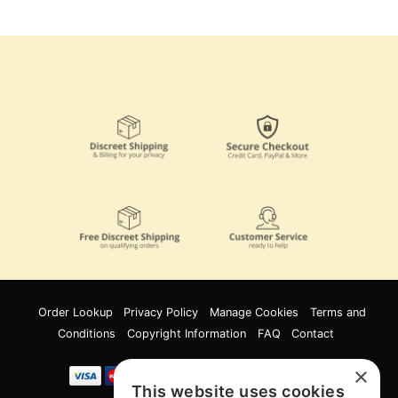
Order Lookup
Privacy Policy
Manage Cookies
Terms and
Conditions
Copyright Information
FAQ
Contact
×
This website uses cookies