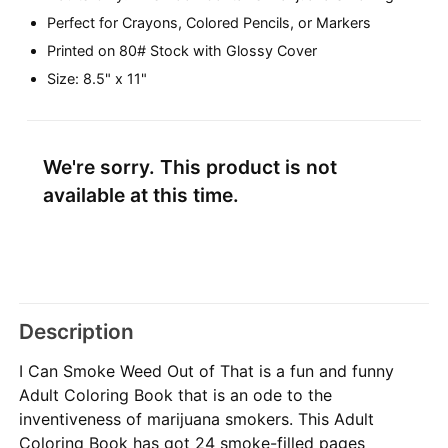
Perfect for Crayons, Colored Pencils, or Markers
Printed on 80# Stock with Glossy Cover
Size: 8.5" x 11"
We're sorry. This product is not
available at this time.
Description
I Can Smoke Weed Out of That is a fun and funny
Adult Coloring Book that is an ode to the
inventiveness of marijuana smokers. This Adult
Coloring Book has got 24 smoke-filled pages