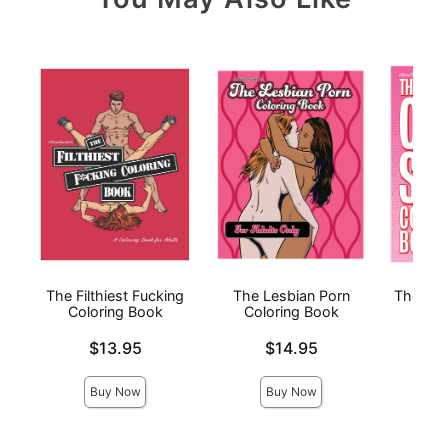
The Filthiest Fucking
The Lesbian Porn
The Ora
Coloring Book
Coloring Book
Price is
Price is
Price is
$13.95
$14.95
Buy Now
Buy Now