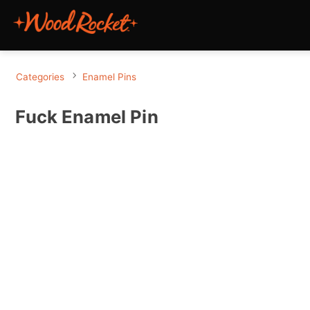
Categories
Enamel Pins
Fuck Enamel Pin