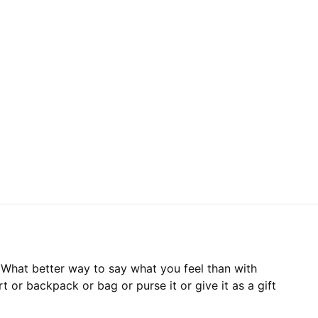
. What better way to say what you feel than with
irt or backpack or bag or purse it or give it as a gift