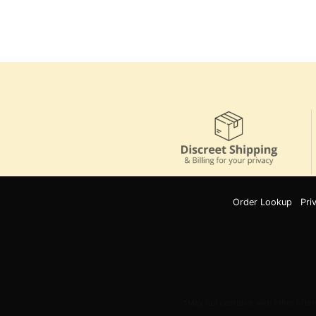
Order Lookup
Pri
*May not combine with other offers