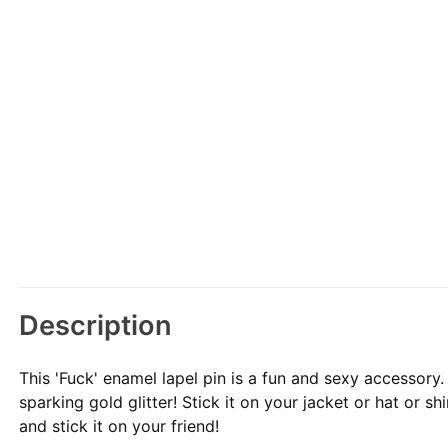
Description
This 'Fuck' enamel lapel pin is a fun and sexy accessory
sparking gold glitter! Stick it on your jacket or hat or sh
and stick it on your friend!