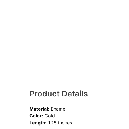
Product Details
Material:
Enamel
Color:
Gold
Length:
1.25 inches