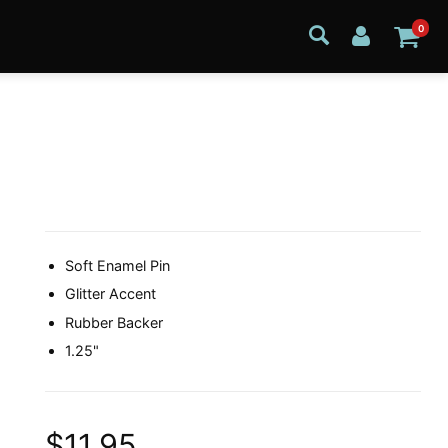
0
Soft Enamel Pin
Glitter Accent
Rubber Backer
1.25"
$11.95