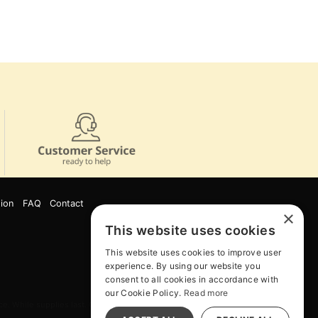
ion
FAQ
Contact
×
This website uses cookies
This website uses cookies to improve user
experience. By using our website you
consent to all cookies in accordance with
our Cookie Policy.
Read more
e. While supplies last. Online Only