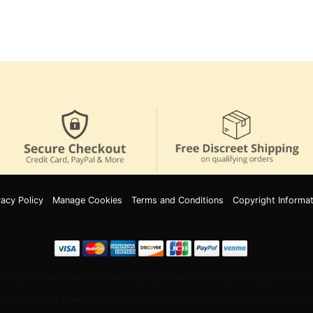
vacy Policy
Manage Cookies
Terms and Conditions
Copyright Informat
Innov8 Solutions, Inc., 187 E. Warm Springs Road, Suite B343, Las Vegas, NV 89119
 and discounts. Some exclusions may apply. Offer may change or end without notic