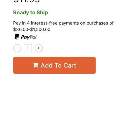
Ready to Ship
Pay in 4 interest-free payments on purchases of
$30.00-$1,500.00.
Add To Cart