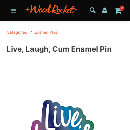
0
Categories
Enamel Pins
Live, Laugh, Cum Enamel Pin