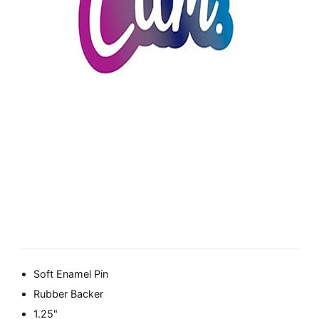
Soft Enamel Pin
Rubber Backer
1.25"