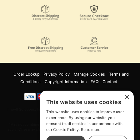
Order Lookup
Privacy Policy
Manage Cookies
Terms and
Conditions
Copyright Information
FAQ
Contact
×
This website uses cookies
Innov8 Solutions, Inc., 187 E. Warm Springs Road, Suite B343, Las Vegas, NV
This website uses cookies to improve user
89119
experience. By using our website you
consent to all cookies in accordance with
*May not combine with other offers and discounts. Some exclusions may
our Cookie Policy.
Read more
apply. Offer may change or end without notice. While supplies last. Online
Only