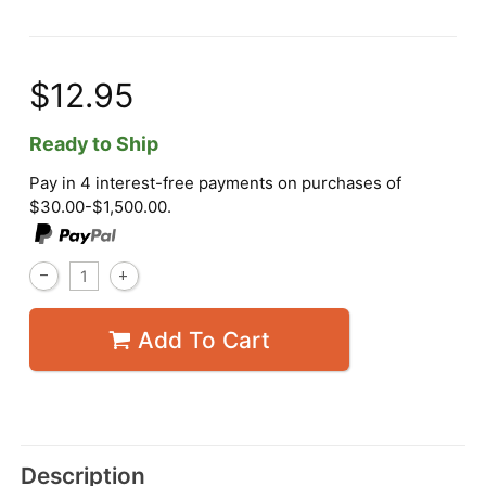
$12.95
Ready to Ship
Pay in 4 interest-free payments on purchases of
$30.00-$1,500.00.
Add To Cart
Description