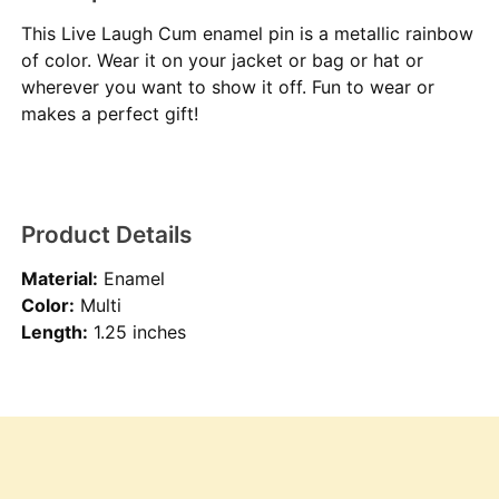
This Live Laugh Cum enamel pin is a metallic rainbow
of color. Wear it on your jacket or bag or hat or
wherever you want to show it off. Fun to wear or
makes a perfect gift!
Product Details
Material:
Enamel
Color:
Multi
Length:
1.25 inches