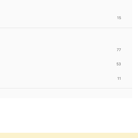
15
77
53
11