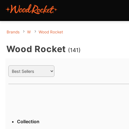
Brands
W
Wood Rocket
Wood Rocket
(141)
Search Filters
Active filters
Collection