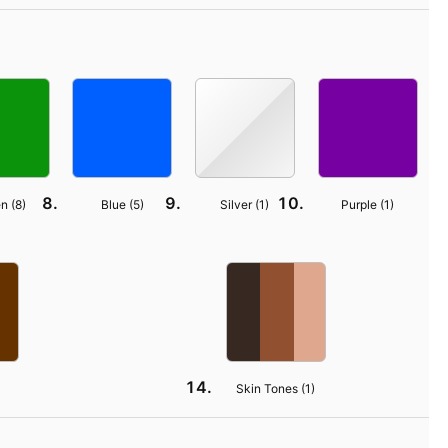
n (
8
)
Blue (
5
)
Silver (
1
)
Purple (
1
)
Skin Tones (
1
)