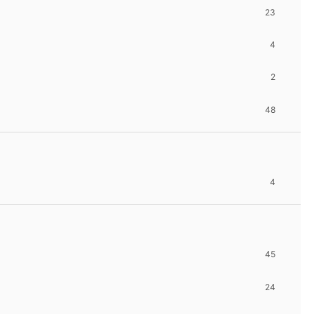
23
4
2
48
4
45
24