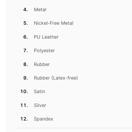
Metal
Nickel-Free Metal
PU Leather
Polyester
Rubber
Rubber (Latex-free)
Satin
Silver
Spandex