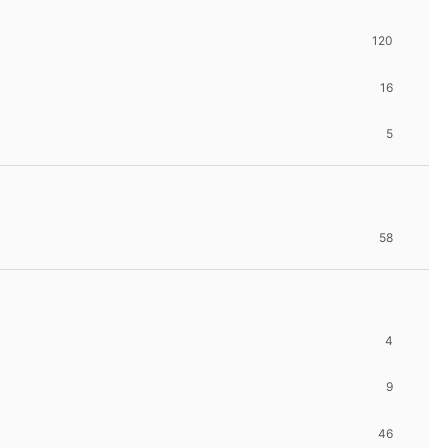
120
16
5
58
4
9
46