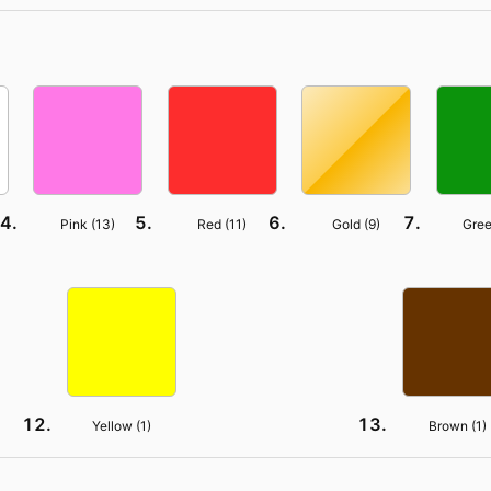
Pink (
13
)
Red (
11
)
Gold (
9
)
Gree
Yellow (
1
)
Brown (
1
)