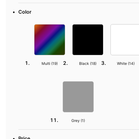
Color
Multi (
19
)
Black (
18
)
White (
14
)
Grey (
1
)
Price