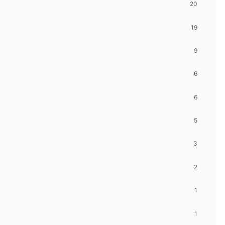
20
19
9
6
6
5
3
2
1
1