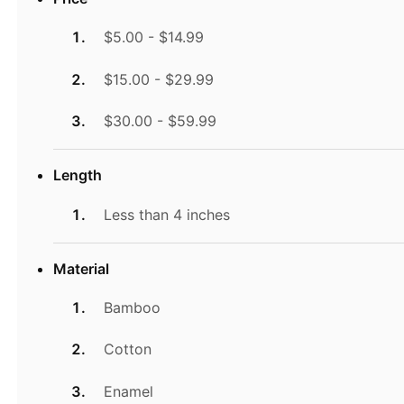
$5.00 - $14.99
$15.00 - $29.99
$30.00 - $59.99
Length
Less than 4 inches
Material
Bamboo
Cotton
Enamel