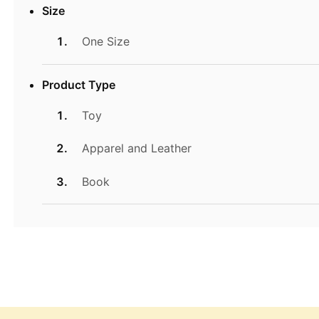
Size
One Size
Product Type
Toy
Apparel and Leather
Book