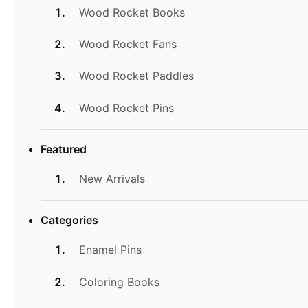
Wood Rocket Books
Wood Rocket Fans
Wood Rocket Paddles
Wood Rocket Pins
Featured
New Arrivals
Categories
Enamel Pins
Coloring Books