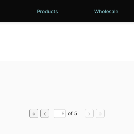
Products
Wholesale
of 5