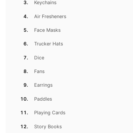
Keychains
Air Fresheners
Face Masks
Trucker Hats
Dice
Fans
Earrings
Paddles
Playing Cards
Story Books