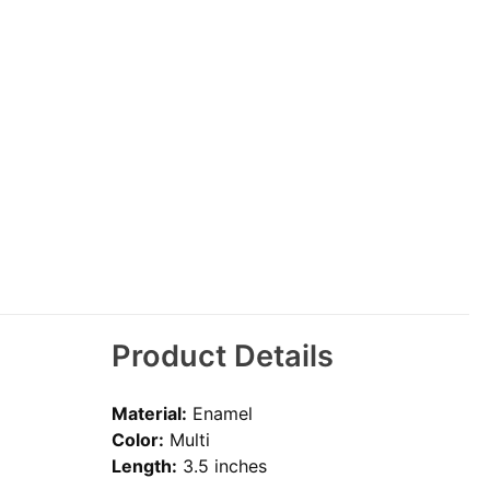
Product Details
Material:
Enamel
Color:
Multi
Length:
3.5 inches