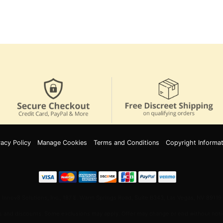
vacy Policy
Manage Cookies
Terms and Conditions
Copyright Informat
Innov8 Solutions, Inc., 187 E. Warm Springs Road, Suite B343, Las Vegas, NV 89119
 and discounts. Some exclusions may apply. Offer may change or end without notic