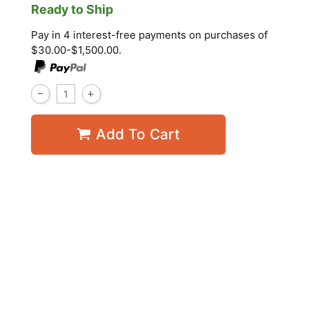
Ready to Ship
Pay in 4 interest-free payments on purchases of
$30.00-$1,500.00.
Add To Cart