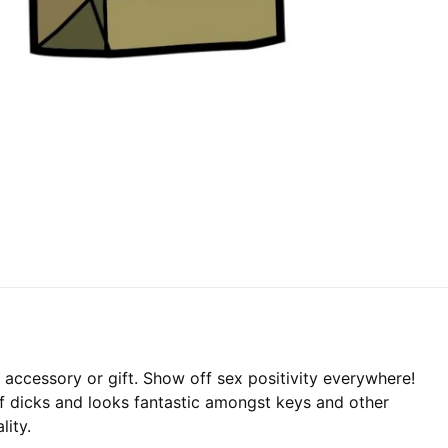
accessory or gift. Show off sex positivity everywhere!
of dicks and looks fantastic amongst keys and other
lity.