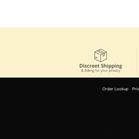
Order Lookup
Pri
*May not combine with other offers