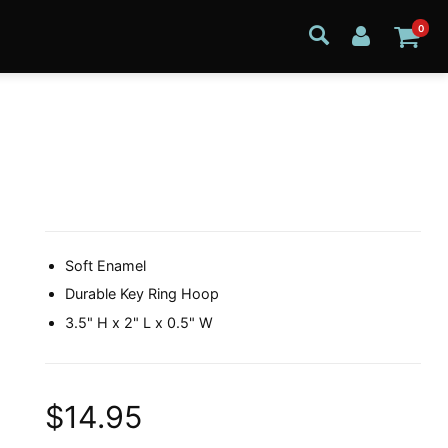
0
Soft Enamel
Durable Key Ring Hoop
3.5" H x 2" L x 0.5" W
$14.95