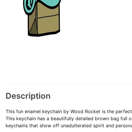
Description
This fun enamel keychain by Wood Rocket is the perfect 
This keychain has a beautifully detailed brown bag full 
keychains that show off unadulterated spirit and persona