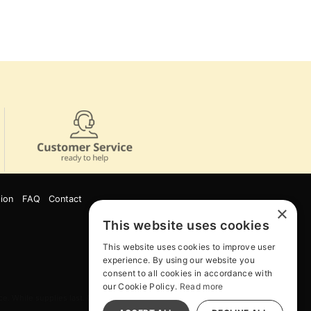
ion
FAQ
Contact
×
This website uses cookies
This website uses cookies to improve user
experience. By using our website you
consent to all cookies in accordance with
our Cookie Policy.
Read more
e. While supplies last. Online Only