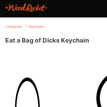
Categories
Keychains
Eat a Bag of Dicks Keychain