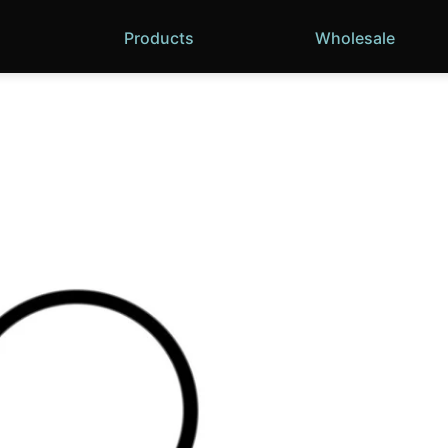
Products
Wholesale