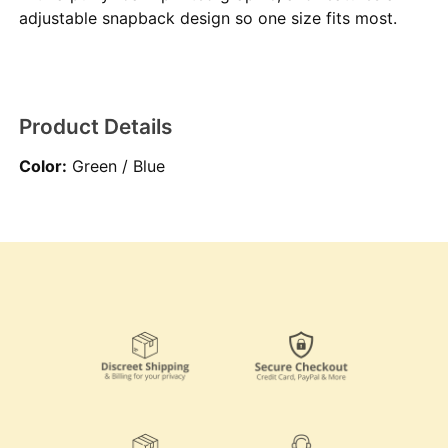
adjustable snapback design so one size fits most.
Product Details
Color:
Green / Blue