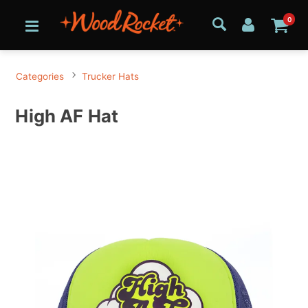
0
Categories
Trucker Hats
High AF Hat