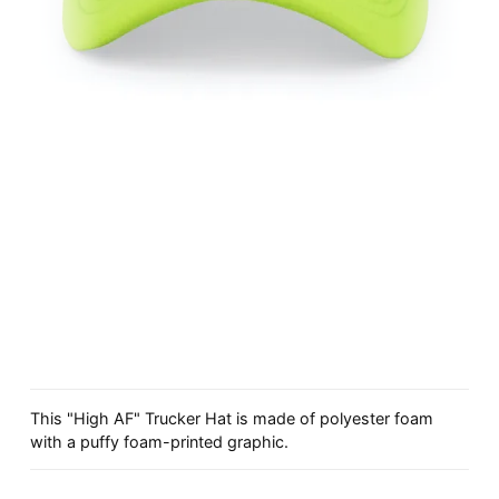
This "High AF" Trucker Hat is made of polyester foam
with a puffy foam-printed graphic.