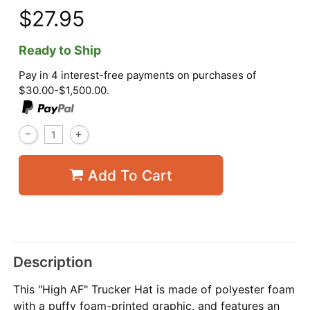
$27.95
Ready to Ship
Pay in 4 interest-free payments on purchases of
$30.00-$1,500.00.
Add To Cart
Description
This "High AF" Trucker Hat is made of polyester foam
with a puffy foam-printed graphic, and features an