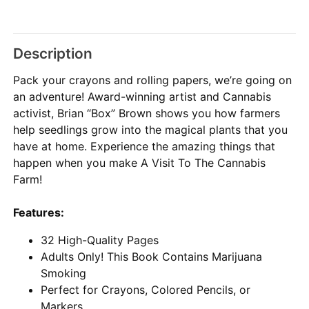
Description
Pack your crayons and rolling papers, we’re going on
an adventure! Award-winning artist and Cannabis
activist, Brian “Box” Brown shows you how farmers
help seedlings grow into the magical plants that you
have at home. Experience the amazing things that
happen when you make A Visit To The Cannabis
Farm!
Features:
32 High-Quality Pages
Adults Only! This Book Contains Marijuana
Smoking
Perfect for Crayons, Colored Pencils, or
Markers