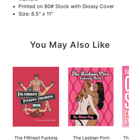
Printed on 80# Stock with Glossy Cover
Size: 8.5" x 11"
You May Also Like
The Filthiest Fucking
The Lesbian Porn
The Ora