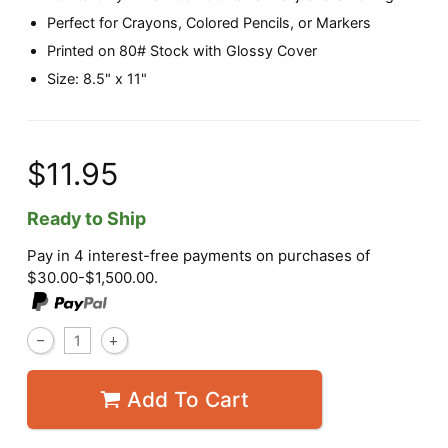
Perfect for Crayons, Colored Pencils, or Markers
Printed on 80# Stock with Glossy Cover
Size: 8.5" x 11"
$11.95
Ready to Ship
Pay in 4 interest-free payments on purchases of
$30.00-$1,500.00.
Add To Cart