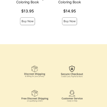
Coloring Book
Coloring Book
Price is
Price is
Price is
$13.95
$14.95
Buy Now
Buy Now