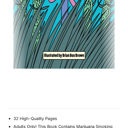
32 High-Quality Pages
Adults Only! This Book Contains Marijuana Smoking