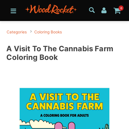
0
Categories
Coloring Books
A Visit To The Cannabis Farm
Coloring Book