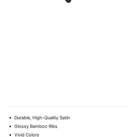
Durable, High-Quality Satin
Glossy Bamboo Ribs
Vivid Colors