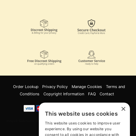
Order Lookup
Privacy Policy
Manage Cookies
Terms and
Conditions
Copyright Information
FAQ
Contact
×
This website uses cookies
Innov8 Solutions, Inc., 187 E. Warm Springs Road, Suite B343, Las Vegas, NV
This website uses cookies to improve user
89119
experience. By using our website you
consent to all cookies in accordance with
*May not combine with other offers and discounts. Some exclusions may