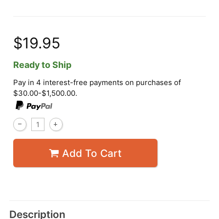
$19.95
Ready to Ship
Pay in 4 interest-free payments on purchases of
$30.00-$1,500.00.
Add To Cart
Description