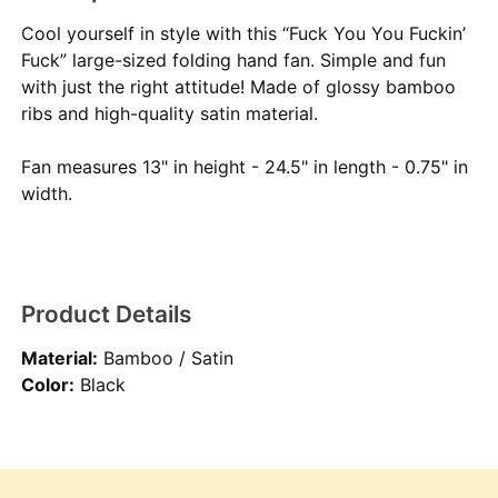
Cool yourself in style with this “Fuck You You Fuckin’
Fuck” large-sized folding hand fan. Simple and fun
with just the right attitude! Made of glossy bamboo
ribs and high-quality satin material.
Fan measures 13" in height - 24.5" in length - 0.75" in
width.
Product Details
Material:
Bamboo / Satin
Color:
Black