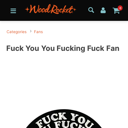
0
Categories
Fans
Fuck You You Fucking Fuck Fan