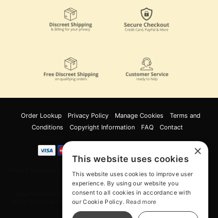
Order Lookup
Privacy Policy
Manage Cookies
Terms and
Conditions
Copyright Information
FAQ
Contact
×
This website uses cookies
Innov8 Solutions, Inc., 187 E. Warm Springs Road, Suite B343, Las Vegas, NV
This website uses cookies to improve user
89119
experience. By using our website you
consent to all cookies in accordance with
*May not combine with other offers and discounts. Some exclusions may
our Cookie Policy.
Read more
apply. Offer may change or end without notice. While supplies last. Online
Only