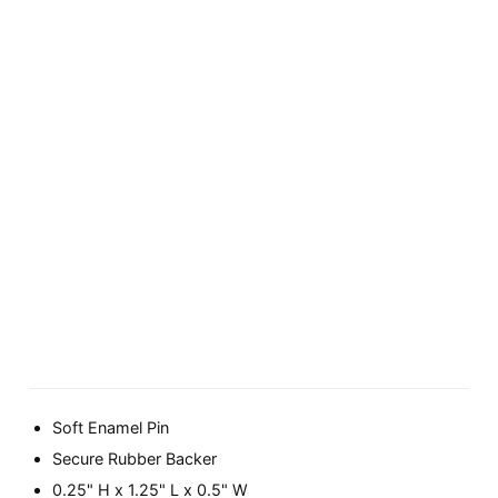
Soft Enamel Pin
Secure Rubber Backer
0.25" H x 1.25" L x 0.5" W