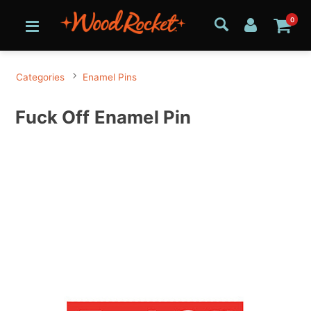
0
Categories
Enamel Pins
Fuck Off Enamel Pin