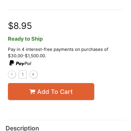
$8.95
Ready to Ship
Pay in 4 interest-free payments on purchases of
$30.00-$1,500.00.
Add To Cart
Description