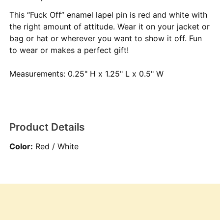
This “Fuck Off” enamel lapel pin is red and white with
the right amount of attitude. Wear it on your jacket or
bag or hat or wherever you want to show it off. Fun
to wear or makes a perfect gift!
Measurements: 0.25" H x 1.25" L x 0.5" W
Product Details
Color:
Red / White