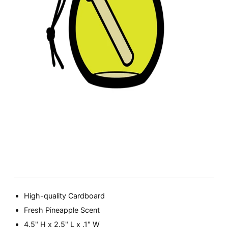
High-quality Cardboard
Fresh Pineapple Scent
4.5" H x 2.5" L x .1" W