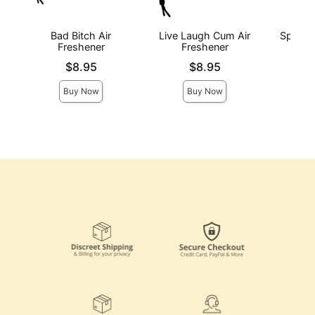
Bad Bitch Air
Live Laugh Cum Air
Spank 
Freshener
Freshener
F
Price is
Price is
Price is
$8.95
$8.95
Buy Now
Buy Now