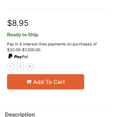
$8.95
Ready to Ship
Pay in 4 interest-free payments on purchases of
$30.00-$1,500.00.
Add To Cart
Description