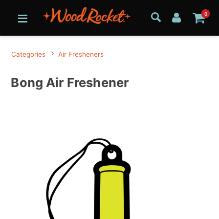
0
Categories
Air Fresheners
Bong Air Freshener