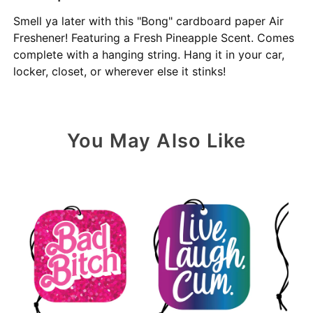
Smell ya later with this "Bong" cardboard paper Air
Freshener! Featuring a Fresh Pineapple Scent. Comes
complete with a hanging string. Hang it in your car,
locker, closet, or wherever else it stinks!
You May Also Like