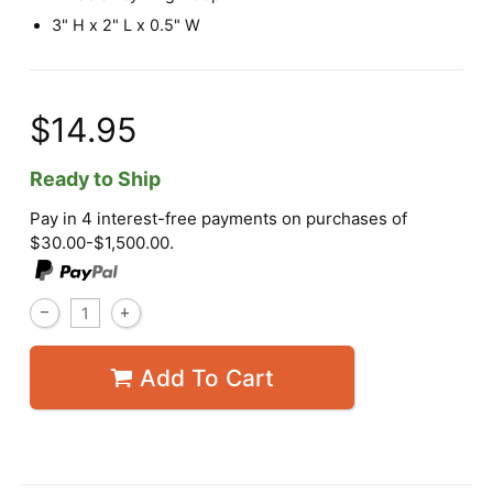
3" H x 2" L x 0.5" W
$14.95
Ready to Ship
Pay in 4 interest-free payments on purchases of
$30.00-$1,500.00.
Add To Cart