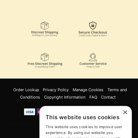
Order Lookup
Privacy Policy
Manage Cookies
Terms and
Conditions
Copyright Information
FAQ
Contact
×
This website uses cookies
Innov8 Solutions, Inc., 187 E. Warm Springs Road, Suite B343, Las Vegas, NV
This website uses cookies to improve user
89119
experience. By using our website you