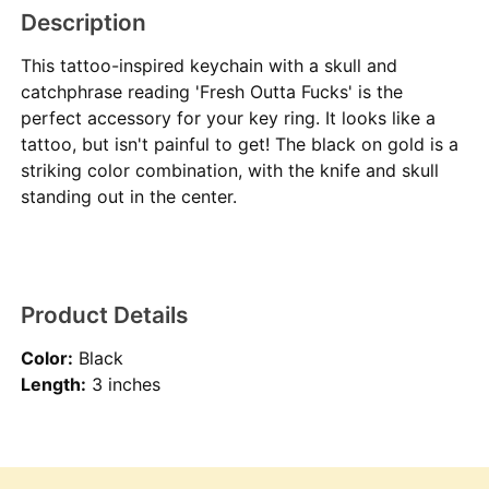
Description
This tattoo-inspired keychain with a skull and
catchphrase reading 'Fresh Outta Fucks' is the
perfect accessory for your key ring. It looks like a
tattoo, but isn't painful to get! The black on gold is a
striking color combination, with the knife and skull
standing out in the center.
Product Details
Color:
Black
Length:
3 inches