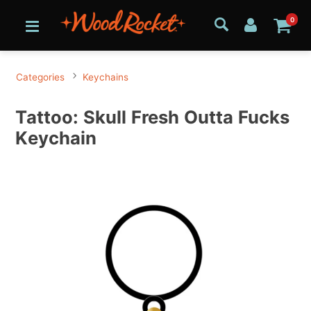
0
Categories
Keychains
Tattoo: Skull Fresh Outta Fucks
Keychain