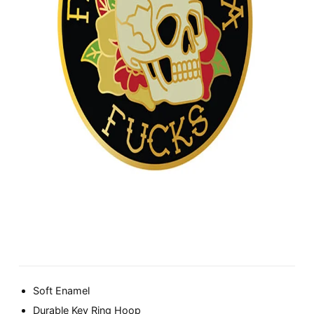
Soft Enamel
Durable Key Ring Hoop