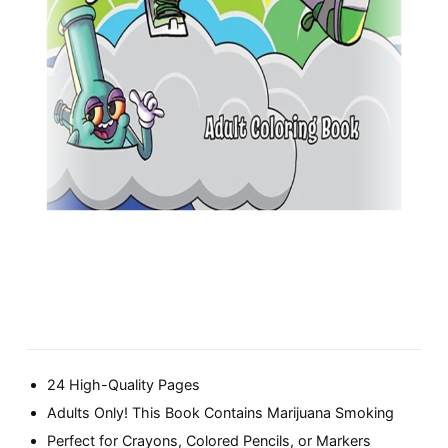
24 High-Quality Pages
Adults Only! This Book Contains Marijuana Smoking
Perfect for Crayons, Colored Pencils, or Markers