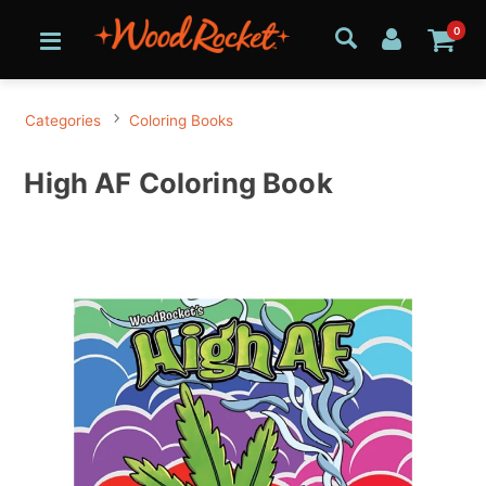
0
Categories
Coloring Books
High AF Coloring Book