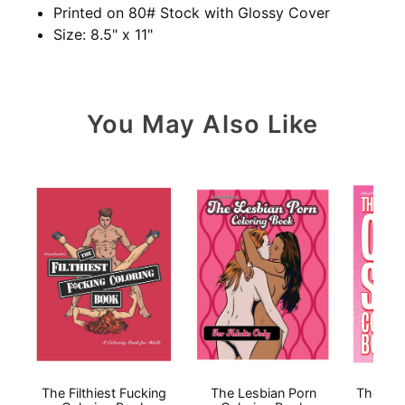
Printed on 80# Stock with Glossy Cover
Size: 8.5" x 11"
You May Also Like
The Filthiest Fucking
The Lesbian Porn
The Ora