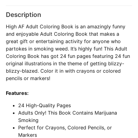
Description
High AF Adult Coloring Book is an amazingly funny
and enjoyable Adult Coloring Book that makes a
great gift or entertaining activity for anyone who
partokes in smoking weed. It’s highly fun! This Adult
Coloring Book has got 24 fun pages featuring 24 fun
original illustrations in the theme of getting blizzy-
blizzy-blazed. Color it in with crayons or colored
pencils or markers!
Features:
24 High-Quality Pages
Adults Only! This Book Contains Marijuana
Smoking
Perfect for Crayons, Colored Pencils, or
Markers