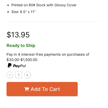
Printed on 80# Stock with Glossy Cover
Size: 8.5" x 11"
$13.95
Ready to Ship
Pay in 4 interest-free payments on purchases of
$30.00-$1,500.00.
Add To Cart