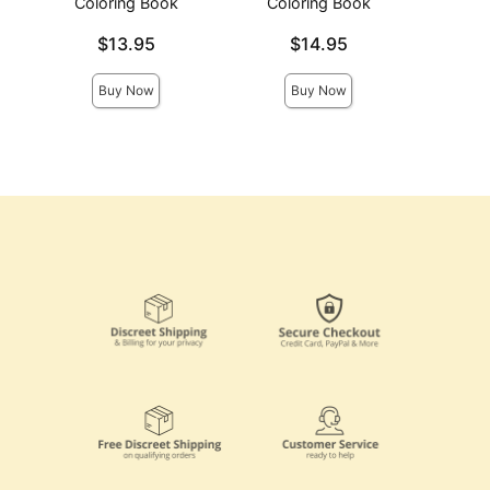
Coloring Book
Coloring Book
Price is
Price is
Price is
$13.95
$14.95
Buy Now
Buy Now