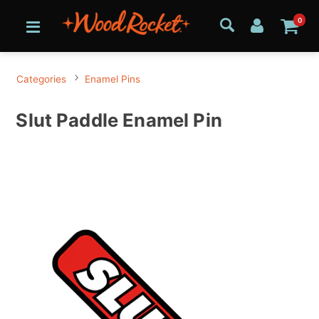
0
Categories
Enamel Pins
Slut Paddle Enamel Pin