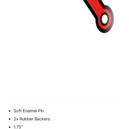
Soft Enamel Pin
2x Rubber Backers
1.75"