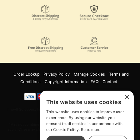
Order Lookup
Privacy Policy
Manage Cookies
Terms and
Conditions
Copyright Information
FAQ
Contact
×
This website uses cookies
Innov8 Solutions, Inc., 187 E. Warm Springs Road, Suite B343, Las Vegas, NV
This website uses cookies to improve user
89119
experience. By using our website you
consent to all cookies in accordance with
*May not combine with other offers and discounts. Some exclusions may
our Cookie Policy.
Read more
apply. Offer may change or end without notice. While supplies last. Online
Only