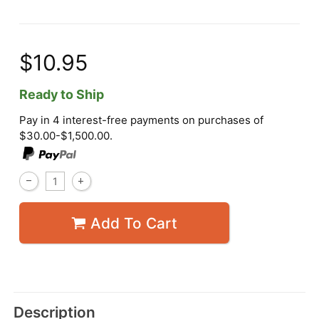
$10.95
Ready to Ship
Pay in 4 interest-free payments on purchases of
$30.00-$1,500.00.
Add To Cart
Description