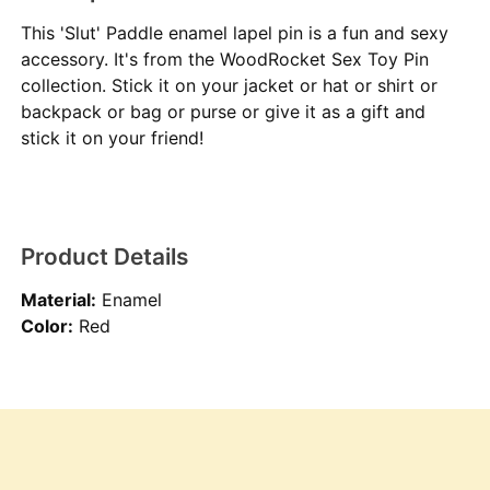
This 'Slut' Paddle enamel lapel pin is a fun and sexy
accessory. It's from the WoodRocket Sex Toy Pin
collection. Stick it on your jacket or hat or shirt or
backpack or bag or purse or give it as a gift and
stick it on your friend!
Product Details
Material:
Enamel
Color:
Red