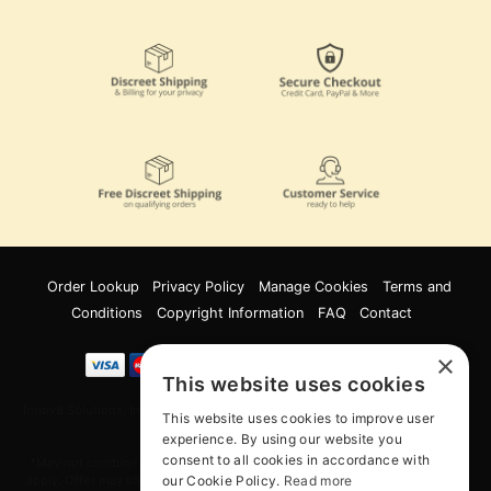
Order Lookup
Privacy Policy
Manage Cookies
Terms and
Conditions
Copyright Information
FAQ
Contact
×
This website uses cookies
Innov8 Solutions, Inc., 187 E. Warm Springs Road, Suite B343, Las Vegas, NV
This website uses cookies to improve user
89119
experience. By using our website you
consent to all cookies in accordance with
*May not combine with other offers and discounts. Some exclusions may
our Cookie Policy.
Read more
apply. Offer may change or end without notice. While supplies last. Online