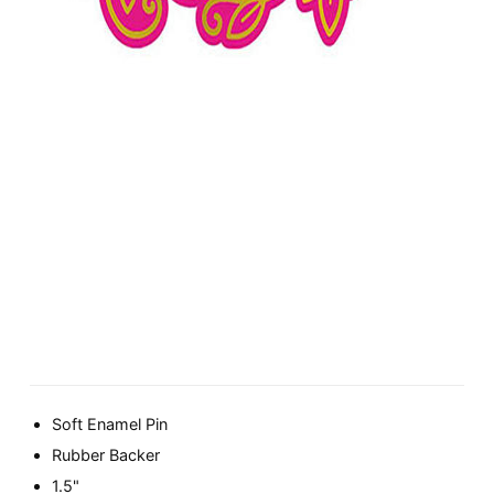
Soft Enamel Pin
Rubber Backer
1.5"