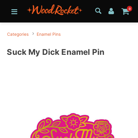
0
Categories
Enamel Pins
Suck My Dick Enamel Pin