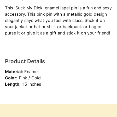
This 'Suck My Dick' enamel lapel pin is a fun and sexy
accessory. This pink pin with a metallic gold design
elegantly says what you feel with class. Stick it on
your jacket or hat or shirt or backpack or bag or
purse it or give it as a gift and stick it on your friend!
Product Details
Material:
Enamel
Color:
Pink / Gold
Length:
1.5 inches