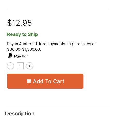
$12.95
Ready to Ship
Pay in 4 interest-free payments on purchases of
$30.00-$1,500.00.
Add To Cart
Description