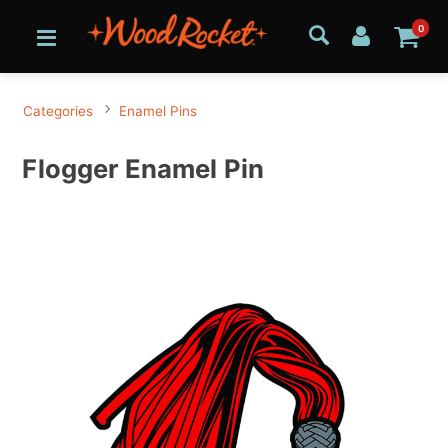
0
Categories
Enamel Pins
Flogger Enamel Pin