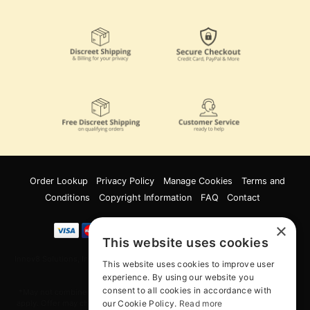
Order Lookup
Privacy Policy
Manage Cookies
Terms and
Conditions
Copyright Information
FAQ
Contact
×
This website uses cookies
Innov8 Solutions, Inc., 187 E. Warm Springs Road, Suite B343, Las Vegas, NV
This website uses cookies to improve user
89119
experience. By using our website you
consent to all cookies in accordance with
*May not combine with other offers and discounts. Some exclusions may
our Cookie Policy.
Read more
apply. Offer may change or end without notice. While supplies last. Online