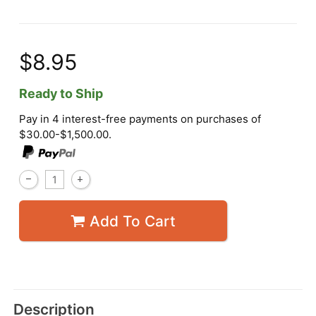
$8.95
Ready to Ship
Pay in 4 interest-free payments on purchases of
$30.00-$1,500.00.
Add To Cart
Description