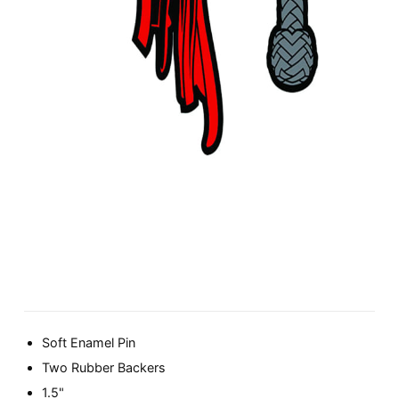
Soft Enamel Pin
Two Rubber Backers
1.5"