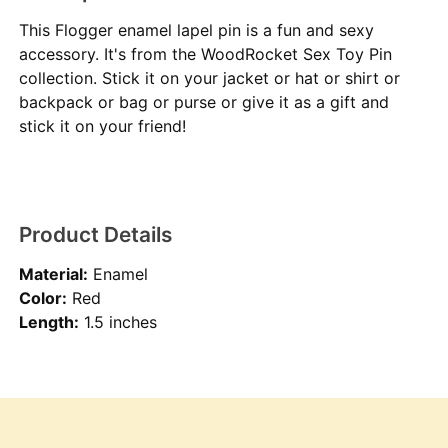
This Flogger enamel lapel pin is a fun and sexy
accessory. It's from the WoodRocket Sex Toy Pin
collection. Stick it on your jacket or hat or shirt or
backpack or bag or purse or give it as a gift and
stick it on your friend!
Product Details
Material:
Enamel
Color:
Red
Length:
1.5 inches