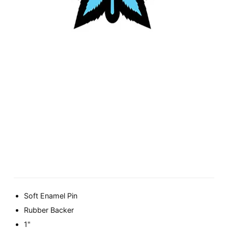
Soft Enamel Pin
Rubber Backer
1"