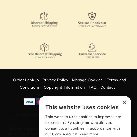
Order Lookup
Privacy Policy
Manage Cookies
Terms and
Conditions
Copyright Information
FAQ
Contact
×
This website uses cookies
Innov8 Solutions, Inc., 187 E. Warm Springs Road, Suite B343, Las Vegas, NV
This website uses cookies to improve user
89119
experience. By using our website you
consent to all cookies in accordance with
*May not combine with other offers and discounts. Some exclusions may
our Cookie Policy.
Read more
apply. Offer may change or end without notice. While supplies last. Online