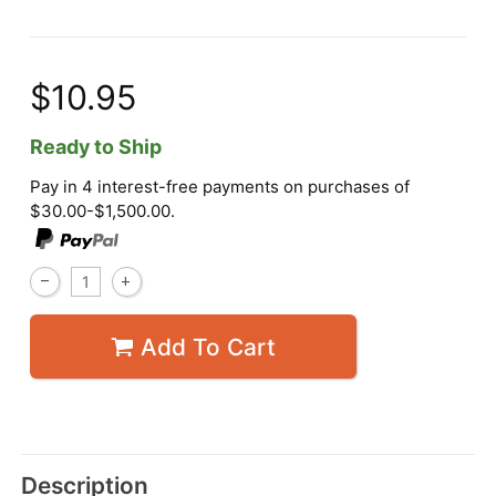
$10.95
Ready to Ship
Pay in 4 interest-free payments on purchases of
$30.00-$1,500.00.
Add To Cart
Description