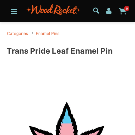
0
Categories
Enamel Pins
Trans Pride Leaf Enamel Pin