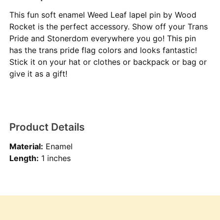
This fun soft enamel Weed Leaf lapel pin by Wood
Rocket is the perfect accessory. Show off your Trans
Pride and Stonerdom everywhere you go! This pin
has the trans pride flag colors and looks fantastic!
Stick it on your hat or clothes or backpack or bag or
give it as a gift!
Product Details
Material:
Enamel
Length:
1 inches