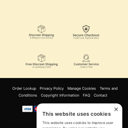
Order Lookup
Privacy Policy
Manage Cookies
Terms and
Conditions
Copyright Information
FAQ
Contact
×
This website uses cookies
Innov8 Solutions, Inc., 187 E. Warm Springs Road, Suite B343, Las Vegas, NV
This website uses cookies to improve user
89119