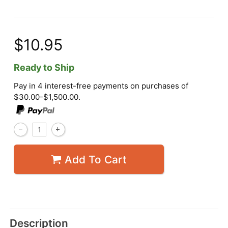
$10.95
Ready to Ship
Pay in 4 interest-free payments on purchases of
$30.00-$1,500.00.
Add To Cart
Description