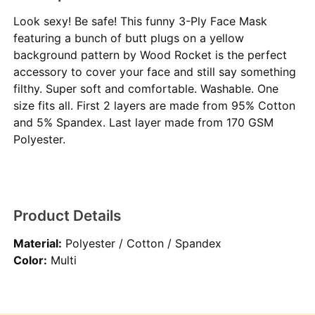
Look sexy! Be safe! This funny 3-Ply Face Mask
featuring a bunch of butt plugs on a yellow
background pattern by Wood Rocket is the perfect
accessory to cover your face and still say something
filthy. Super soft and comfortable. Washable. One
size fits all. First 2 layers are made from 95% Cotton
and 5% Spandex. Last layer made from 170 GSM
Polyester.
Product Details
Material:
Polyester / Cotton / Spandex
Color:
Multi