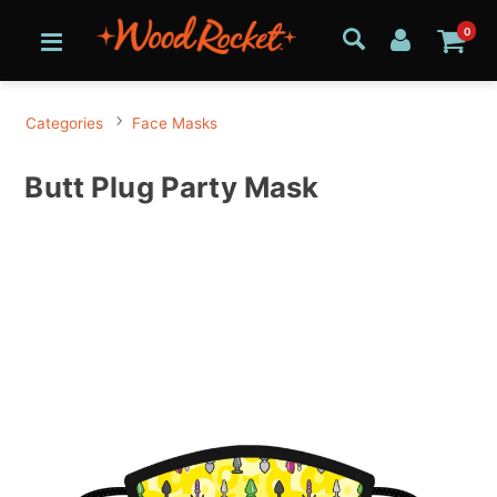
0
Categories
Face Masks
Butt Plug Party Mask