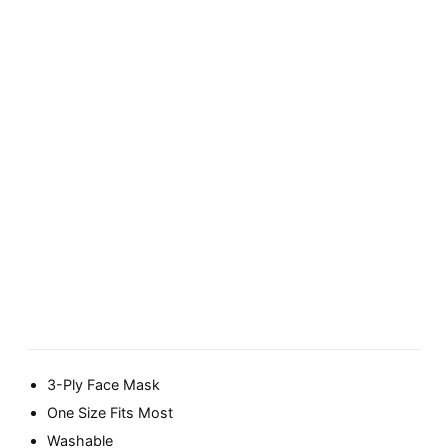
3-Ply Face Mask
One Size Fits Most
Washable