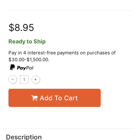
$8.95
Ready to Ship
Pay in 4 interest-free payments on purchases of
$30.00-$1,500.00.
Add To Cart
Description