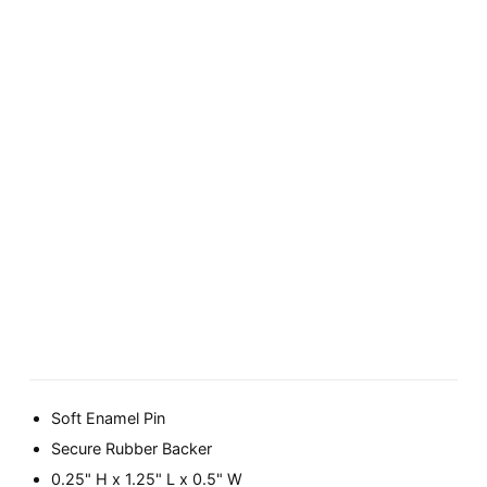
Soft Enamel Pin
Secure Rubber Backer
0.25" H x 1.25" L x 0.5" W