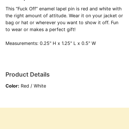
This “Fuck Off” enamel lapel pin is red and white with
the right amount of attitude. Wear it on your jacket or
bag or hat or wherever you want to show it off. Fun
to wear or makes a perfect gift!
Measurements: 0.25" H x 1.25" L x 0.5" W
Product Details
Color:
Red / White