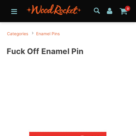
0
Categories
Enamel Pins
Fuck Off Enamel Pin