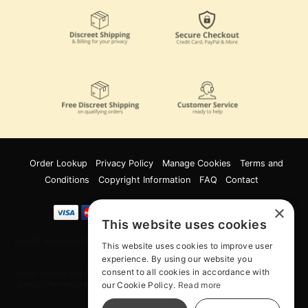
Order Lookup
Privacy Policy
Manage Cookies
Terms and
Conditions
Copyright Information
FAQ
Contact
×
This website uses cookies
Innov8 Solutions, Inc., 187 E. Warm Springs Road, Suite B343, Las Vegas, NV
This website uses cookies to improve user
89119
experience. By using our website you
consent to all cookies in accordance with
*May not combine with other offers and discounts. Some exclusions may
our Cookie Policy.
Read more
apply. Offer may change or end without notice. While supplies last. Online
Only